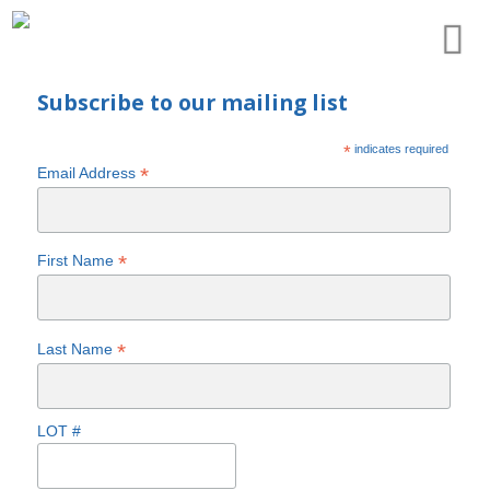
Subscribe to our mailing list
*
indicates required
*
Email Address
*
First Name
*
Last Name
LOT #