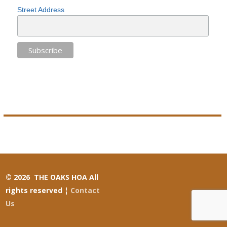
Street Address
© 2026 THE OAKS HOA All
rights reserved ¦
Contact
Us