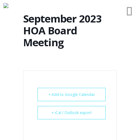
September 2023
HOA Board
Meeting
+ Add to Google Calendar
+ iCal / Outlook export