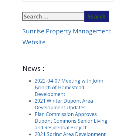
Sunrise Property Management
Website
News :
2022-04-07 Meeting with John
Brinich of Homestead
Development
2021 Winter Dupont Area
Development Updates
Plan Commission Approves
Dupont Commons Senior Living
and Residential Project
2021 Spring Area Development