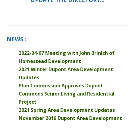
NEWS :
2022-04-07 Meeting with John Brinich of
Homestead Development
2021 Winter Dupont Area Development
Updates
Plan Commission Approves Dupont
Commons Senior Living and Residential
Project
2021 Spring Area Development Updates
November 2019 Dupont Area Development