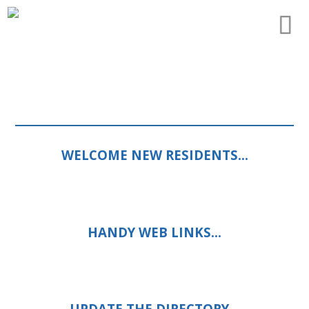
WELCOME NEW RESIDENTS…
HANDY WEB LINKS…
UPDATE THE DIRECTORY…