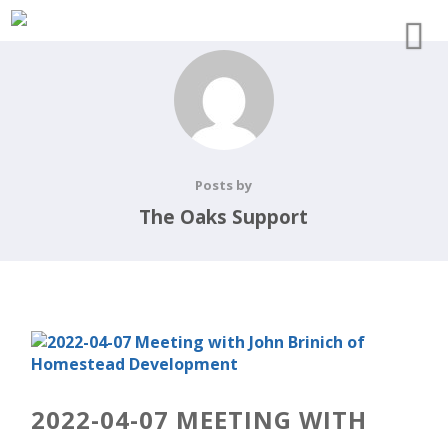
Posts by
The Oaks Support
2022-04-07 MEETING WITH