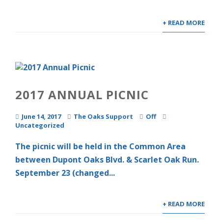
+ READ MORE
2017 ANNUAL PICNIC
June 14, 2017
The Oaks Support
Off
Uncategorized
The picnic will be held in the Common Area
between Dupont Oaks Blvd. & Scarlet Oak Run.
September 23 (changed...
+ READ MORE