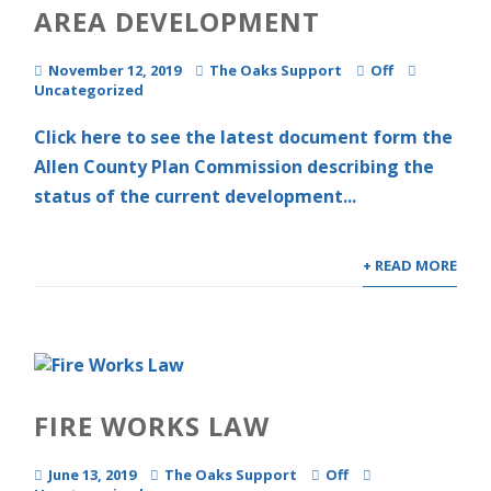
AREA DEVELOPMENT
November 12, 2019
The Oaks Support
Off
Uncategorized
Click here to see the latest document form the
Allen County Plan Commission describing the
status of the current development...
+ READ MORE
FIRE WORKS LAW
June 13, 2019
The Oaks Support
Off