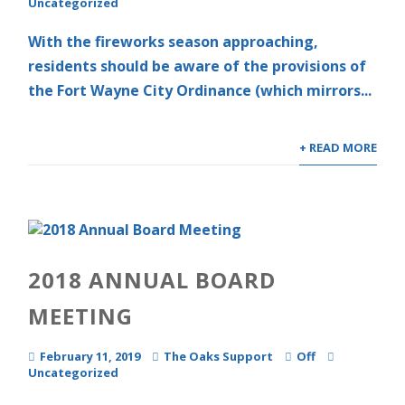
Uncategorized
With the fireworks season approaching,
residents should be aware of the provisions of
the Fort Wayne City Ordinance (which mirrors...
+ READ MORE
2018 ANNUAL BOARD
MEETING
February 11, 2019
The Oaks Support
Off
Uncategorized