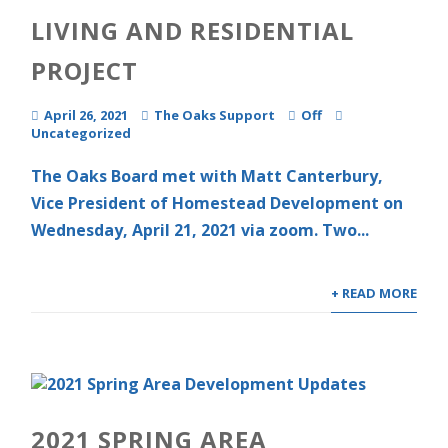
LIVING AND RESIDENTIAL
PROJECT
April 26, 2021
The Oaks Support
Off
Uncategorized
The Oaks Board met with Matt Canterbury,
Vice President of Homestead Development on
Wednesday, April 21, 2021 via zoom. Two...
+ READ MORE
2021 SPRING AREA