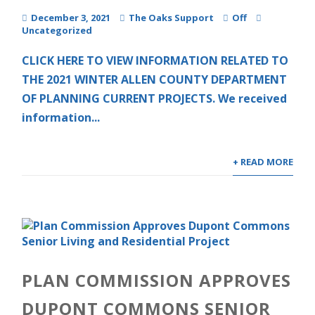
December 3, 2021
The Oaks Support
Off
Uncategorized
CLICK HERE TO VIEW INFORMATION RELATED TO
THE 2021 WINTER ALLEN COUNTY DEPARTMENT
OF PLANNING CURRENT PROJECTS. We received
information...
+ READ MORE
PLAN COMMISSION APPROVES
DUPONT COMMONS SENIOR