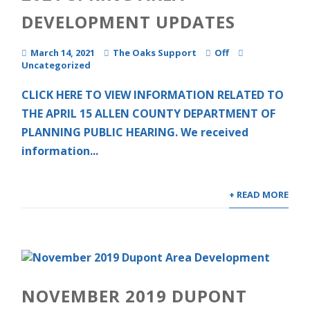
DEVELOPMENT UPDATES
March 14, 2021
The Oaks Support
Off
Uncategorized
CLICK HERE TO VIEW INFORMATION RELATED TO
THE APRIL 15 ALLEN COUNTY DEPARTMENT OF
PLANNING PUBLIC HEARING. We received
information...
+ READ MORE
NOVEMBER 2019 DUPONT