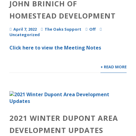
JOHN BRINICH OF
HOMESTEAD DEVELOPMENT
April 7, 2022
The Oaks Support
Off
Uncategorized
Click here to view the Meeting Notes
+ READ MORE
2021 WINTER DUPONT AREA
DEVELOPMENT UPDATES