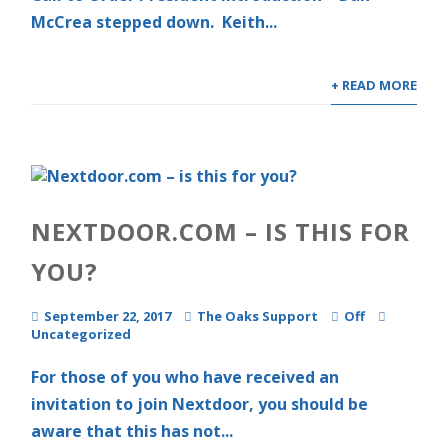
McCrea stepped down. Keith...
+ READ MORE
NEXTDOOR.COM – IS THIS FOR
YOU?
September 22, 2017
The Oaks Support
Off
Uncategorized
For those of you who have received an
invitation to join Nextdoor, you should be
aware that this has not...