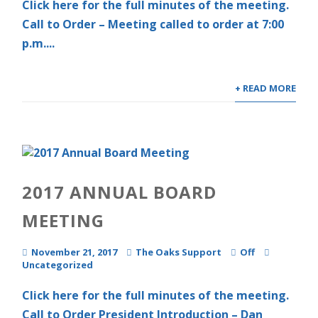
Click here for the full minutes of the meeting.
Call to Order – Meeting called to order at 7:00
p.m....
+ READ MORE
2017 ANNUAL BOARD
MEETING
November 21, 2017
The Oaks Support
Off
Uncategorized
Click here for the full minutes of the meeting.
Call to Order President Introduction – Dan